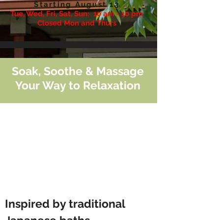
Starting August 13
Tue, Wed, Fri, Sat, Sun:
10 am - 10 pm
Closed Mon and Thurs
Soak, Soothe & Massage
Your Way to Relaxation
Inspired by traditional