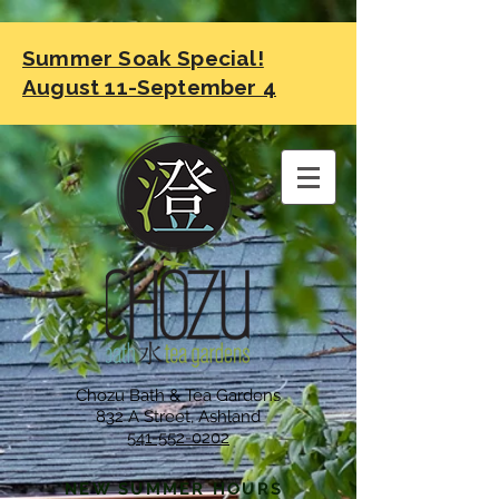
Summer Soak Special!
August 11-September 4
Chozu Bath & Tea Gardens
832 A Street, Ashland
541-552-0202
NEW SUMMER HOURS