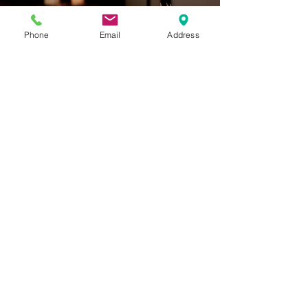
Body Work
Phone
Email
Address
Tea & Sake Lounge
Chozu Bath & Tea Gardens
832 A Street, Ashland, OR
Tues, Wed, Fri, Sat, Sun:
10 am - 10 pm
Closed Mon and Thurs