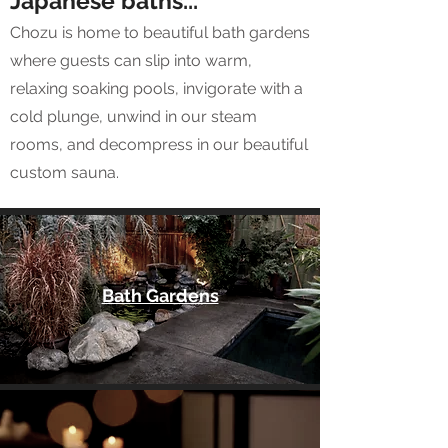
Japanese baths...
Chozu is home to beautiful bath gardens
where guests can slip into warm,
relaxing soaking pools, invigorate with a
cold plunge, unwind in our steam
rooms, and decompress in our beautiful
custom sauna.
Bath Gardens