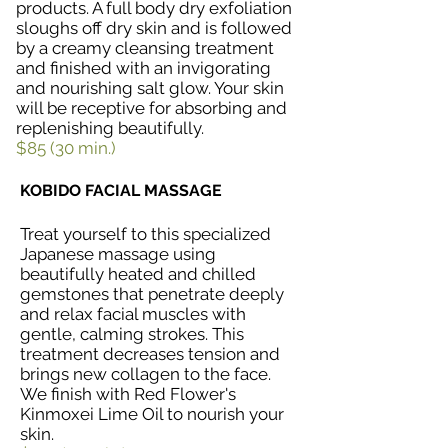
products. A full body dry exfoliation
sloughs off dry skin and is followed
by a creamy cleansing treatment
and finished with an invigorating
and nourishing salt glow. Your skin
will be receptive for absorbing and
replenishing beautifully.
$85 (30 min.)
KOBIDO FACIAL MASSAGE
Treat yourself to this specialized
Japanese massage using
beautifully heated and chilled
gemstones that penetrate deeply
and relax facial muscles with
gentle, calming strokes. This
treatment decreases tension and
brings new collagen to the face.
We finish with Red Flower's
Kinmoxei Lime Oil to nourish your
skin.