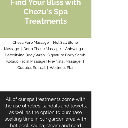
Find Your Bliss with
Chozu's Spa
Treatments
Chozu Furo Massage
|
Hot Salt Stone
Massage
|
Deep Tissue Massage
|
Abhyanga
|
Detoxifying Body Wrap
|
Signature Body Scrub
Kobido Facial Massage
|
Pre-Natal Massage
|
Couples Retreat
|
Wellness Plan
All of our spa treatments come with
the use of robes, sandals and towels,
as well as the option to purchase
soaking time in our garden area with
hot pool, sauna, steam and cold