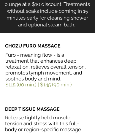
plunge at a $10 discount.
Treatments
without soaks include coming in 15
minutes early for cleansing shower
and optional steam bath.
CHOZU FURO MASSAGE
Furo - meaning flow - is a
treatment that enhances deep
relaxation, relieves overall tension,
promotes lymph movement, and
soothes body and mind.
$115 (60 min.) | $145 (90 min.)
DEEP TISSUE MASSAGE
Release tightly held muscle
tension and stress with this full-
body or region-specific massage