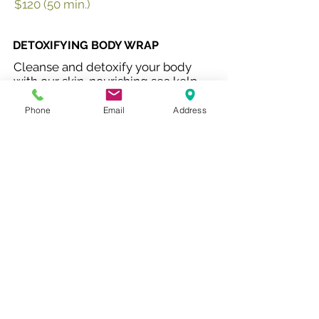
$120 (50 min.)
DETOXIFYING BODY WRAP
Cleanse and detoxify your body
with our skin-nourishing sea kelp
and herbal tea-infused wrap which
also stimulates circulation.
Phone
Email
Address
$140 (60 min.)
PRE-NATAL MASSAGE
Special care and attentiveness to
expecting mothers. Comfortable
bolsters to support and nurturing
touch to relax your body and soul.
$120 (60 min.)
COUPLES RETREAT
Enjoy this doubly relaxing package
for two. Unwind together in a