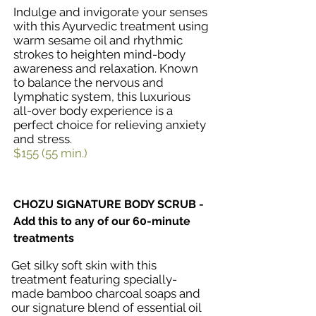
Indulge and invigorate your senses
with this Ayurvedic treatment using
warm sesame oil and rhythmic
strokes to heighten mind-body
awareness and relaxation. Known
to balance the nervous and
lymphatic system, this luxurious
all-over body experience is a
perfect choice for relieving anxiety
and stress.
$155 (55 min.)
CHOZU SIGNATURE BODY SCRUB -
Add this to any of our 60-minute
treatments
Get silky soft skin with this
treatment featuring specially-
made bamboo charcoal soaps and
our signature blend of essential oil