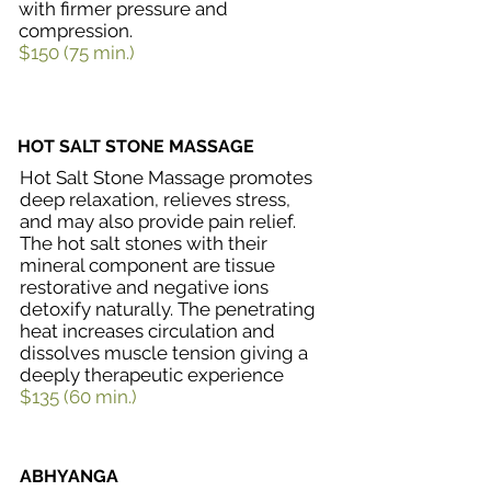
with firmer pressure and
compression.
$150 (75 min.)
HOT SALT STONE MASSAGE
Hot Salt Stone Massage promotes
deep relaxation, relieves stress,
and may also provide pain relief.
The hot salt stones with their
mineral component are tissue
restorative and negative ions
detoxify naturally. The penetrating
heat increases circulation and
dissolves muscle tension giving a
deeply therapeutic experience
$135 (60 min.)
ABHYANGA