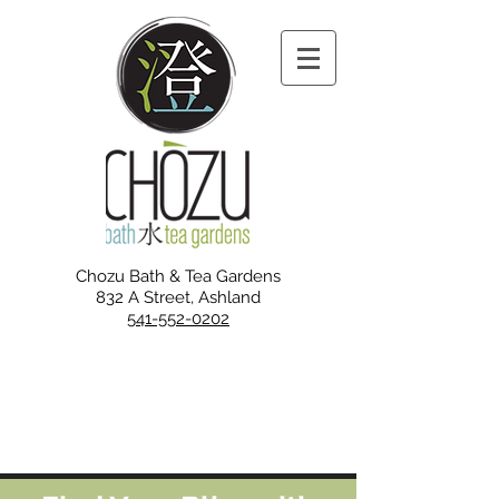
Chozu Bath & Tea Gardens
832 A Street, Ashland
541-552-0202
NEW SUMMER HOURS
Starting August 13
Tue, Wed, Fri, Sat, Sun:
10 am - 10 pm
Closed Mon and Thurs