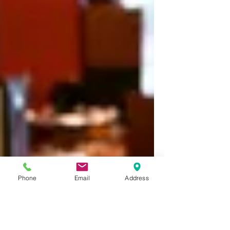
Phone
Email
Address