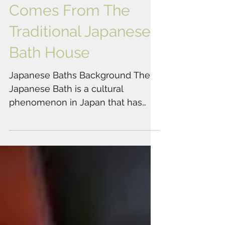
Chozu's Inspiration
Comes From The
Traditional Japanese
Bath House
Japanese Baths Background The
Japanese Bath is a cultural
phenomenon in Japan that has
been practiced for thousands of
years. The...