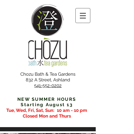
Chozu Bath & Tea Gardens
832 A Street, Ashland
541-552-0202
NEW SUMMER HOURS
Starting August 13
Tue, Wed, Fri, Sat, Sun:
10 am - 10 pm
Closed Mon and Thurs