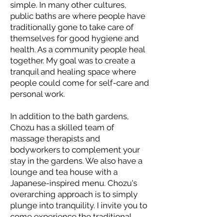
simple. In many other cultures,
public baths are where people have
traditionally gone to take care of
themselves for good hygiene and
health. As a community people heal
together. My goal was to create a
tranquil and healing space where
people could come for self-care and
personal work.
In addition to the bath gardens,
Chozu has a skilled team of
massage therapists and
bodyworkers to complement your
stay in the gardens. We also have a
lounge and tea house with a
Japanese-inspired menu. Chozu's
overarching approach is to simply
plunge into tranquility. I invite you to
come experience the traditional