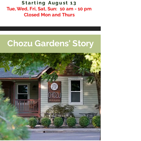
Starting August 13
Tue, Wed, Fri, Sat, Sun:
10 am - 10 pm
Closed Mon and Thurs
Chozu Gardens' Story