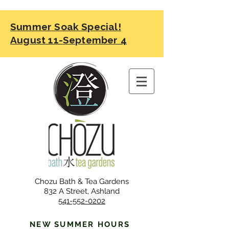
Summer Soak Special!
August 11-September 4
Chozu Bath & Tea Gardens
832 A Street, Ashland
541-552-0202
NEW SUMMER HOURS