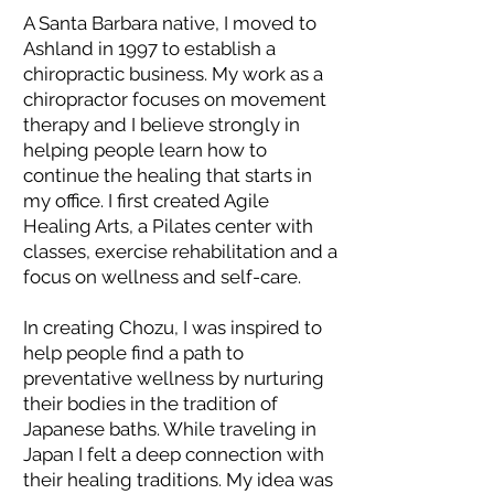
A Santa Barbara native, I moved to
Ashland in 1997 to establish a
chiropractic business. My work as a
chiropractor focuses on movement
therapy and I believe strongly in
helping people learn how to
continue the healing that starts in
my office. I first created Agile
Healing Arts, a Pilates center with
classes, exercise rehabilitation and a
focus on wellness and self-care.
In creating Chozu, I was inspired to
help people find a path to
preventative wellness by nurturing
their bodies in the tradition of
Japanese baths. While traveling in
Japan I felt a deep connection with
their healing traditions. My idea was