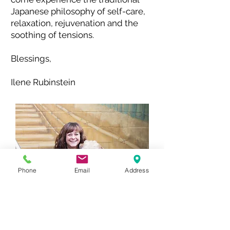
Japanese philosophy of self-care,
relaxation, rejuvenation and the
soothing of tensions.
Blessings,
Ilene Rubinstein
Phone
Email
Address