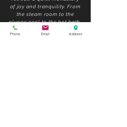
of joy and tranquility. From
the steam room to the
plunge pool to the hot bath,
coupled with the hot tea. To
Phone
Email
Address
the sauna, back to the cold
pool, into the hot pool.
Meditate."
Trip Advisor
What a relaxing place!!! My
daughter and I enjoyed the
hot water pool, the cold
plunge, sauna and then the
steam room! It was clean.
The common pool wasn't
crowded. They provide
towels, wraps and sandals