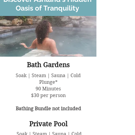
Oasis of Tranquility
Bath Gardens
Soak | Steam | Sauna | Cold
Plunge*
90 Minutes
$30 per person
Bathing Bundle not included
Private Pool
Soak | Steam | Sauna | Cold