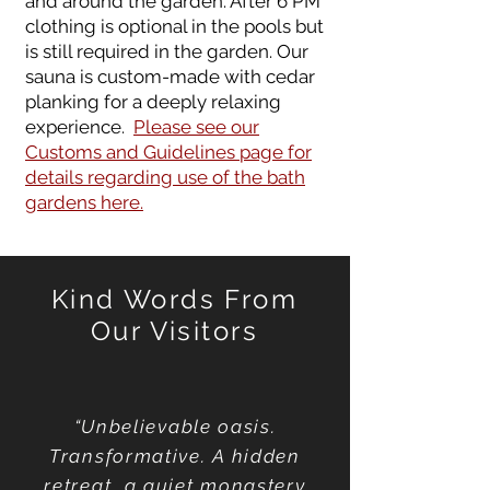
and around the garden. After 6 PM
clothing is optional in the pools but
is still required in the garden. Our
sauna is custom-made with cedar
planking for a deeply relaxing
experience.
Please see our
Customs and Guidelines page for
details regarding use of the bath
gardens here.
Kind Words From
Our Vis
itors
“Unbelievable oasis.
Transformative. A hidden
retreat, a quiet monastery