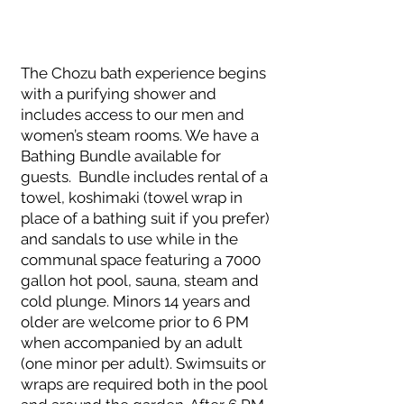
The Chozu bath experience begins
with a purifying shower and
includes access to our men and
women’s steam rooms. We have a
Bathing Bundle available for
guests. Bundle includes rental of a
towel, koshimaki (towel wrap in
place of a bathing suit if you prefer)
and sandals to use while in the
communal space featuring a 7000
gallon hot pool, sauna, steam and
cold plunge. Minors 14 years and
older are welcome prior to 6 PM
when accompanied by an adult
(one minor per adult). Swimsuits or
wraps are required both in the pool