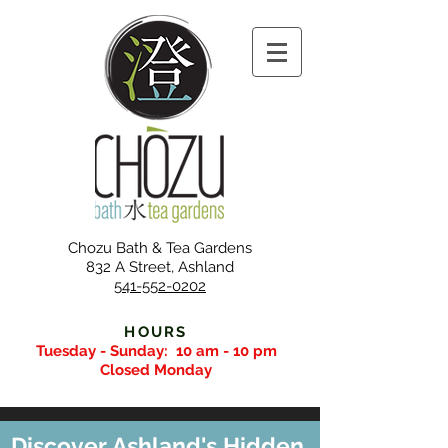
Chozu Bath & Tea Gardens
832 A Street, Ashland
541-552-0202
HOURS
Tuesday - Sunday:
10 am - 10 pm
Closed Monday
Discover Ashland's Hidden