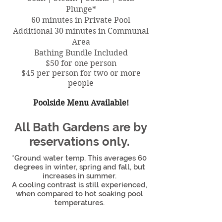
Plunge*
60 minutes in Private Pool
Additional 30 minutes in Communal
Area
Bathing Bundle Included
$50 for one person
$45 per person for two or more
people
Poolside Menu Available!
All Bath Gardens are by
reservations only.
*Ground water temp. This averages 60
degrees in winter, spring and fall, but
increases in summer.
A cooling contrast is still experienced,
when compared to hot soaking pool
temperatures.