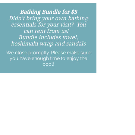
Bathing Bundle for $5
Didn't bring your own bathing
essentials for your visit? You
can rent from us!
Bundle includes towel,
koshimaki wrap and sandals
We close promptly. Please make sure
you have enough time to enjoy the
pool!