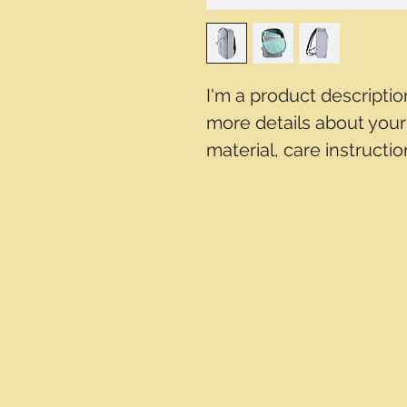
I'm a product descriptio
more details about your 
material, care instructi