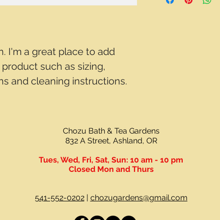
way to build trust a
and cost. Providing 
they can buy with c
your shipping policy 
reassure your custo
with confidence.
n. I'm a great place to add 
product such as sizing, 
ons and cleaning instructions.
Chozu Bath & Tea Gardens
832 A Street, Ashland, OR
Tues, Wed, Fri, Sat, Sun:
10 am - 10 pm
Closed Mon and Thurs
541-552-0202
|
chozugardens@gmail.com