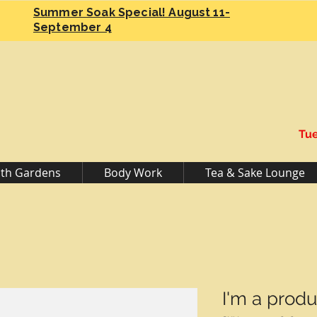
Summer Soak Special! August 11-
September 4
Tue
th Gardens
Body Work
Tea & Sake Lounge
I'm a produ