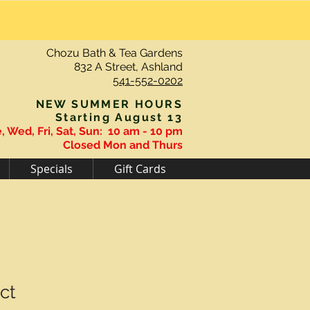
Chozu Bath & Tea Gardens
832 A Street, Ashland
541-552-0202
NEW SUMMER HOURS
Starting August 13
, Wed, Fri, Sat, Sun:
10 am - 10 pm
Closed Mon and Thurs
Specials
Gift Cards
ct