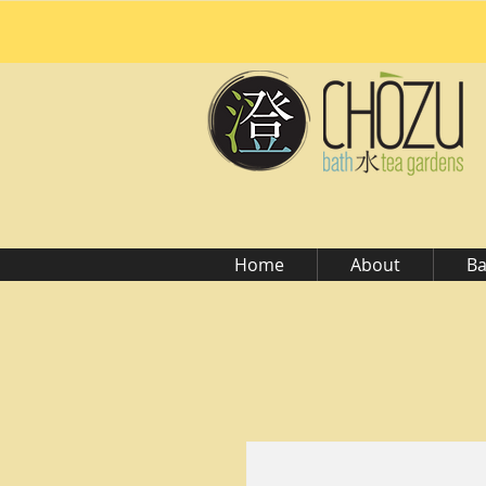
Home
About
Ba