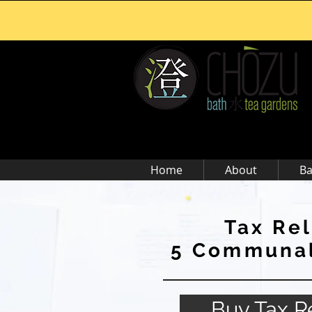
Home
About
Ba
Tax Rel
5 Communal
Buy Tax Re