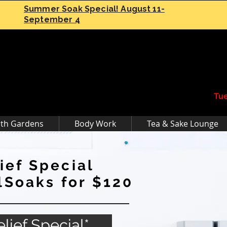
Summer Soak Special! August 11-
September 4
Tue
th Gardens
Body Work
Tea & Sake Lounge
ief Special
Soaks for $120
lief Special*