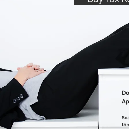
Do
Ap
Soa
thr