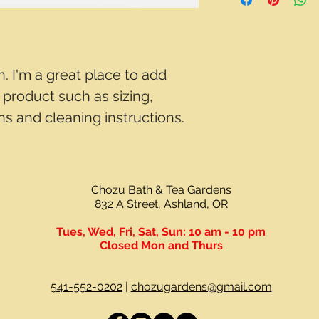
way to build trust a
and cost. Providing 
they can buy with c
your shipping policy 
reassure your custo
with confidence.
n. I'm a great place to add 
product such as sizing, 
ons and cleaning instructions.
Chozu Bath & Tea Gardens
832 A Street, Ashland, OR
Tues, Wed, Fri, Sat, Sun:
10 am - 10 pm
Closed Mon and Thurs
541-552-0202
|
chozugardens@gmail.com