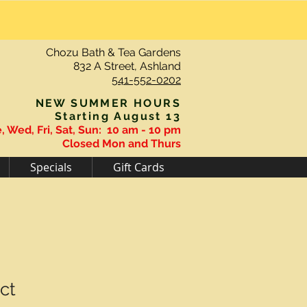
Chozu Bath & Tea Gardens
832 A Street, Ashland
541-552-0202
NEW SUMMER HOURS
Starting August 13
, Wed, Fri, Sat, Sun:
10 am - 10 pm
Closed Mon and Thurs
Specials
Gift Cards
ct