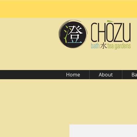
Home
About
Ba