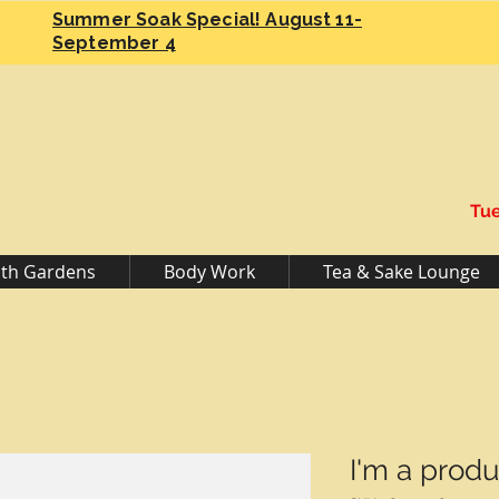
Summer Soak Special! August 11-
September 4
Tue
th Gardens
Body Work
Tea & Sake Lounge
I'm a produ