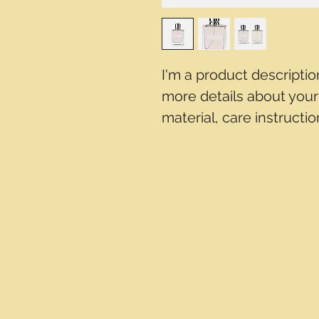
I'm a product descriptio
more details about your 
material, care instructi